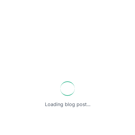
Loading blog post...