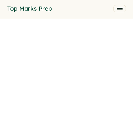
Top Marks Prep