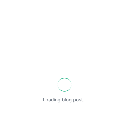
Loading blog post...