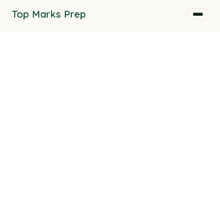
Top Marks Prep